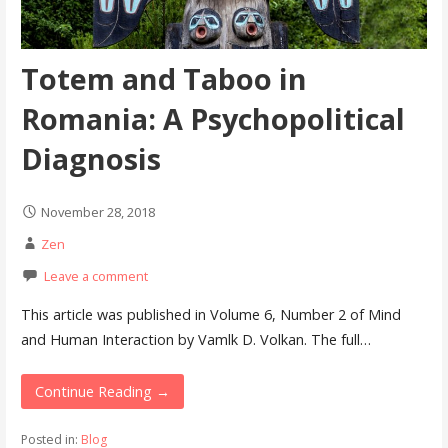
Totem and Taboo in
Romania: A Psychopolitical
Diagnosis
November 28, 2018
Zen
Leave a comment
This article was published in Volume 6, Number 2 of Mind
and Human Interaction by Vamlk D. Volkan. The full…
Continue Reading →
Posted in:
Blog