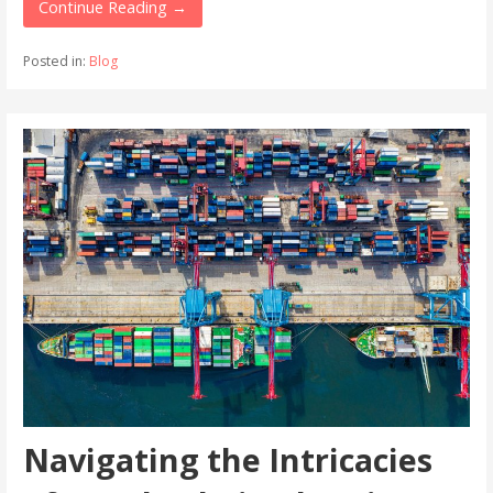
Continue Reading →
Posted in:
Blog
Navigating the Intricacies