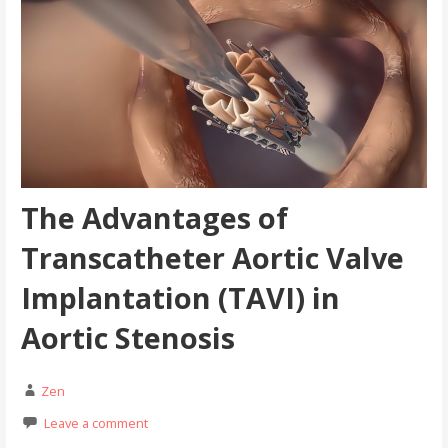
The Advantages of
Transcatheter Aortic Valve
Implantation (TAVI) in
Aortic Stenosis
Zen
Leave a comment