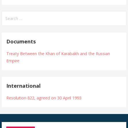
Search
for:
Documents
Treaty Between the Khan of Karabakh and the Russian
Empire
International
Resolution 822, agreed on 30 April 1993