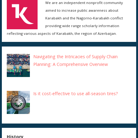
We are an independent nonprofit community
aimed to increase public awareness about
Karabakh and the Nagorno-Karabakh conflict
providing wide range scholarly information
reflecting various aspects of Karabakh, the region of Azerbaijan.
Navigating the Intricacies of Supply Chain
Planning: A Comprehensive Overview
Is it cost-effective to use all-season tires?
History