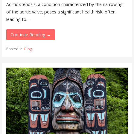
Aortic stenosis, a condition characterized by the narrowing
of the aortic valve, poses a significant health risk, often
leading to…
Continue Reading →
Posted in:
Blog