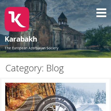
Skip
to
content
Karabakh
The European Azerbaijan Society
Category: Blog