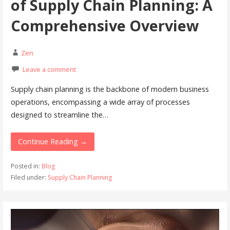
of Supply Chain Planning: A
Comprehensive Overview
Zen
Leave a comment
Supply chain planning is the backbone of modern business
operations, encompassing a wide array of processes
designed to streamline the…
Continue Reading →
Posted in:
Blog
Filed under:
Supply Chain Planning