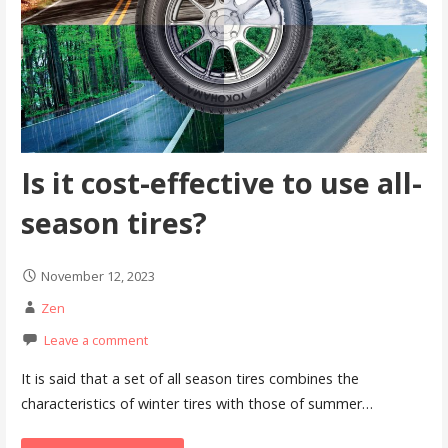
Is it cost-effective to use all-
season tires?
November 12, 2023
Zen
Leave a comment
It is said that a set of all season tires combines the
characteristics of winter tires with those of summer…