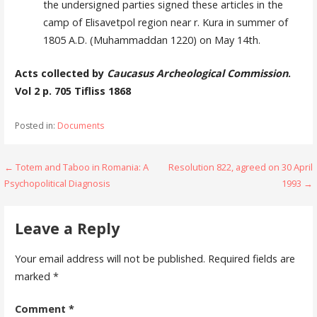
the undersigned parties signed these ar­ticles in the
camp of Elisavetpol region near r. Kura in summer of
1805 A.D. (Muhammaddan 1220) on May 14th.
Acts collected by
Caucasus Archeological Commission
.
Vol 2 p. 705 Tifliss 1868
Posted in:
Documents
Post
← Totem and Taboo in Romania: A
Resolution 822, agreed on 30 April
Psychopolitical Diagnosis
1993 →
navigation
Leave a Reply
Your email address will not be published.
Required fields are
marked
*
Comment
*