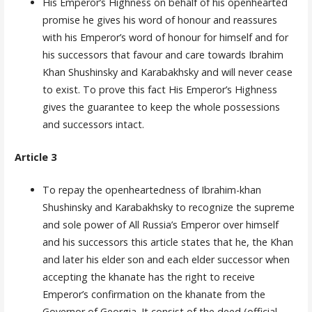
His Emperor’s Highness on behalf of his openhearted
promise he gives his word of honour and reassures
with his Emperor’s word of honour for himself and for
his successors that favour and care towards Ibrahim
Khan Shushinsky and Karabakhsky and will never cease
to exist. To prove this fact His Emperor’s Highness
gives the guarantee to keep the whole possessions
and successors intact.
Article 3
To repay the openheartedness of Ibrahim-khan
Shushinsky and Karabakhsky to recognize the supreme
and sole power of All Russia’s Emperor over himself
and his successors this article states that he, the Khan
and later his elder son and each elder successor when
accepting the khanate has the right to receive
Emperor’s confirmati­on on the khanate from the
Governor of Georgia. It consist of the deed (official