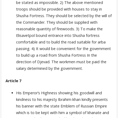
be stated as impossible. 2) The above mentioned
troops should be provided with houses to stay in
Shusha Fortress. They should be selected by the will of
the Commander. They should be supplied with
reasonable quantity of firewoods. 3) To make the
Elisavetpol bound entrance into Shusha fortress
comfortable and to build the road suitable for arba
pas­sing. 4) It would be convenient for the government
to build up a road from Shusha Fortress In the
direction of Djevad. The workmen must be paid the
salary determined by the government.
Article 7
His Emperor’s Highness showing his goodwill and
kindness to his majesty Ibrahim-khan kindly presents
his banner with the state Emblem of Russian Empire
which is to be kept with him a symbol of khanate and