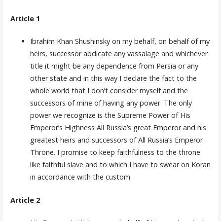
Article 1
Ibrahim Khan Shushinsky on my behalf, on behalf of my
heirs, successor abdicate any vassalage and whichever
title it might be any dependence from Persia or any
other state and in this way I declare the fact to the
whole world that I don’t consider myself and the
successors of mine of having any power. The only
power we recognize is the Supreme Power of His
Emperor’s Highness All Russia’s great Emperor and his
greatest heirs and successors of All Rus­sia’s Emperor
Throne. I promise to keep faithfulness to the throne
like faithful slave and to which I have to swear on Koran
in accordance with the custom.
Article 2