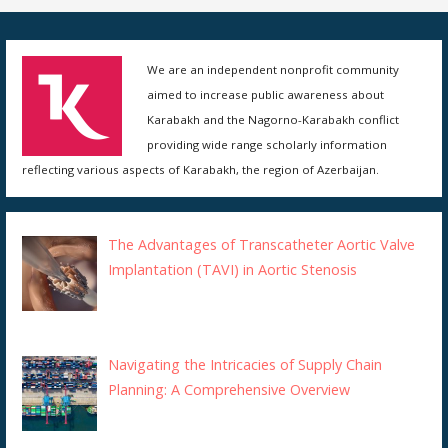
We are an independent nonprofit community
aimed to increase public awareness about
Karabakh and the Nagorno-Karabakh conflict
providing wide range scholarly information
reflecting various aspects of Karabakh, the region of Azerbaijan.
The Advantages of Transcatheter Aortic Valve
Implantation (TAVI) in Aortic Stenosis
Navigating the Intricacies of Supply Chain
Planning: A Comprehensive Overview