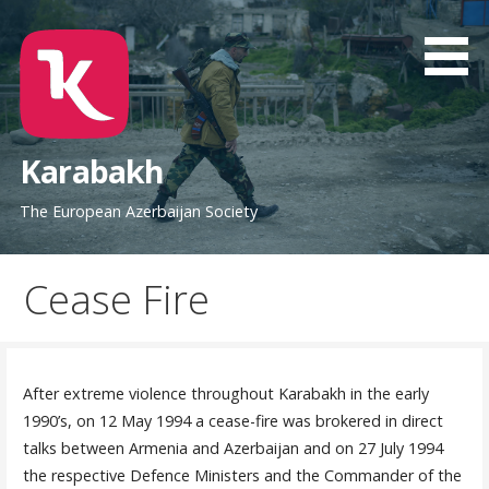
Skip
to
content
Karabakh
The European Azerbaijan Society
Cease Fire
After extreme violence throughout Karabakh in the early
1990’s, on 12 May 1994 a cease-fire was brokered in direct
talks between Armenia and Azerbaijan and on 27 July 1994
the respective Defence Ministers and the Commander of the