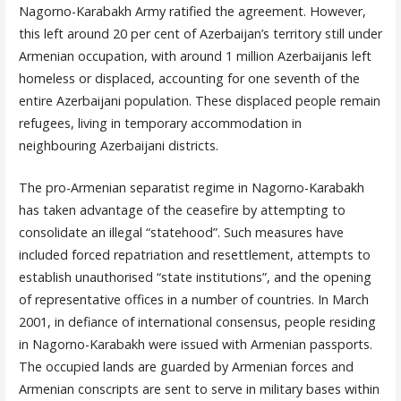
Nagorno-Karabakh Army ratified the agreement. However,
this left around 20 per cent of Azerbaijan’s territory still under
Armenian occupation, with around 1 million Azerbaijanis left
homeless or displaced, accounting for one seventh of the
entire Azerbaijani population. These displaced people remain
refugees, living in temporary accommodation in
neighbouring Azerbaijani districts.
The pro-Armenian separatist regime in Nagorno-Karabakh
has taken advantage of the ceasefire by attempting to
consolidate an illegal “statehood”. Such measures have
included forced repatriation and resettlement, attempts to
establish unauthorised “state institutions”, and the opening
of representative offices in a number of countries. In March
2001, in defiance of international consensus, people residing
in Nagorno-Karabakh were issued with Armenian passports.
The occupied lands are guarded by Armenian forces and
Armenian conscripts are sent to serve in military bases within