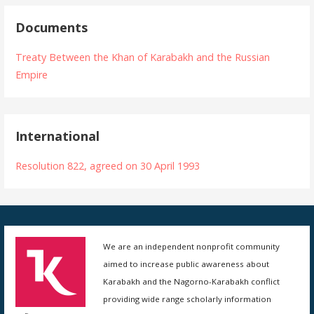
Documents
Treaty Between the Khan of Karabakh and the Russian
Empire
International
Resolution 822, agreed on 30 April 1993
We are an independent nonprofit community
aimed to increase public awareness about
Karabakh and the Nagorno-Karabakh conflict
providing wide range scholarly information