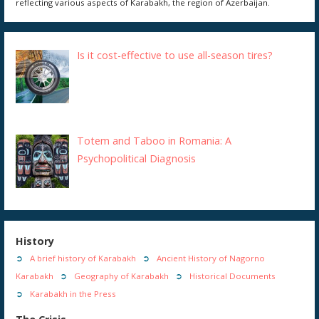
reflecting various aspects of Karabakh, the region of Azerbaijan.
Is it cost-effective to use all-season tires?
Totem and Taboo in Romania: A
Psychopolitical Diagnosis
History
A brief history of Karabakh
Ancient History of Nagorno
Karabakh
Geography of Karabakh
Historical Documents
Karabakh in the Press