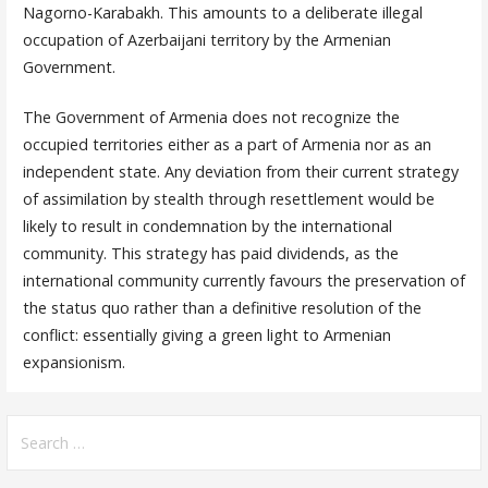
Nagorno-Karabakh. This amounts to a deliberate illegal
occupation of Azerbaijani territory by the Armenian
Government.
The Government of Armenia does not recognize the
occupied territories either as a part of Armenia nor as an
independent state. Any deviation from their current strategy
of assimilation by stealth through resettlement would be
likely to result in condemnation by the international
community. This strategy has paid dividends, as the
international community currently favours the preservation of
the status quo rather than a definitive resolution of the
conflict: essentially giving a green light to Armenian
expansionism.
Search
for: